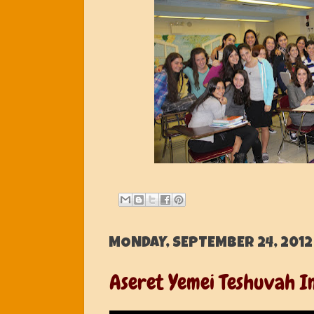
MONDAY, SEPTEMBER 24, 2012
Aseret Yemei Teshuvah In