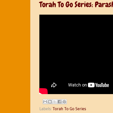
Torah To Go Series: Para
Labels:
Torah To Go Series