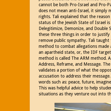
cannot be both Pro-Israel and Pro-Pal
does not mean anti-Israel, it simply
rights. Tali explained that the reason 
status of the Jewish State of Israel i
Delegitimize, Demonize, and Double 
these three things in order to justify
remove public sympathy. Tali taught 
method to combat allegations made aga
an apartheid state, or, the IDF target
method is called The ARM method. A
Address, Reframe, and Message. The t
validates a portion of what the oppos
accusation to address their message. 
words such as: peace, future, imagine
This was helpful advice to help stude
situations as they venture out into 