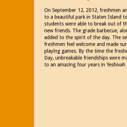
On September 12, 2012, freshmen an
to a beautiful park in Staten Island 
students were able to break out of th
new friends. The grade barbecue, alo
added to the spirit of the day. The 
freshmen feel welcome and made sur
playing games. By the time the fre
Day, unbreakable friendships were ma
to an amazing four years in Yeshivah 