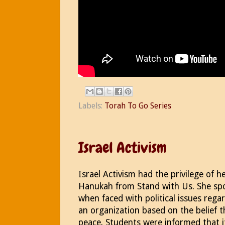
Labels:
Torah To Go Series
Israel Activism
Israel Activism had the privilege of h
Hanukah from Stand with Us. She sp
when faced with political issues regar
an organization based on the belief t
peace. Students were informed that i