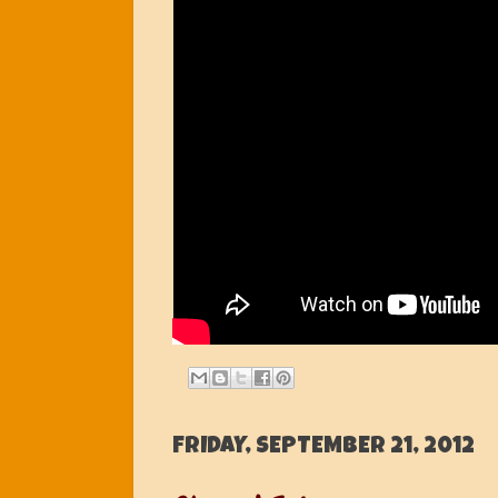
FRIDAY, SEPTEMBER 21, 2012