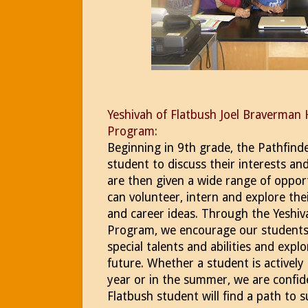
Yeshivah of Flatbush Joel Braverman 
Program:
Beginning in 9th grade, the Pathfind
student to discuss their interests an
are then given a wide range of oppor
can volunteer, intern and explore the
and career ideas. Through the Yeshiv
Program, we encourage our students 
special talents and abilities and expl
future. Whether a student is activel
year or in the summer, we are confid
Flatbush student will find a path to s