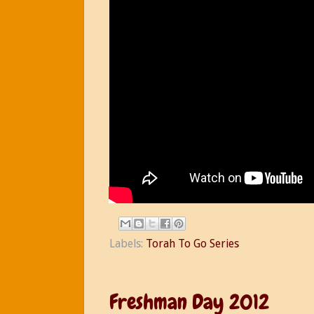
Labels:
Torah To Go Series
Freshman Day 2012