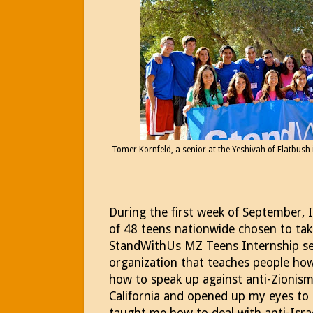
Tomer Kornfeld, a senior at the Yeshivah of Flatbush is
During the first week of September, 
of 48 teens nationwide chosen to take
StandWithUs MZ Teens Internship se
organization that teaches people how
how to speak up against anti-Zionism
California and opened up my eyes to 