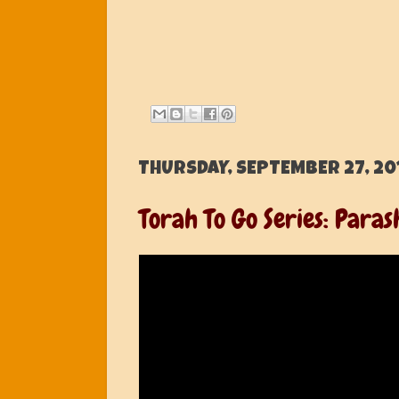
THURSDAY, SEPTEMBER 27, 20
Torah To Go Series: Paras