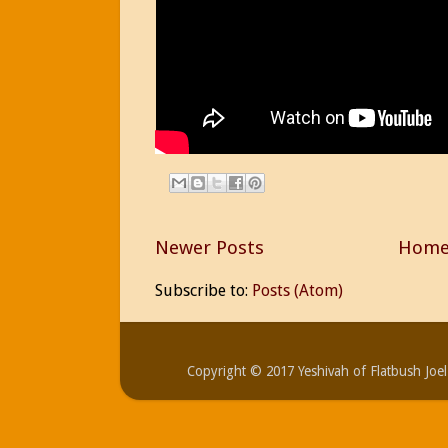
Newer Posts
Hom
Subscribe to:
Posts (Atom)
Copyright © 2017 Yeshivah of Flatbush Jo