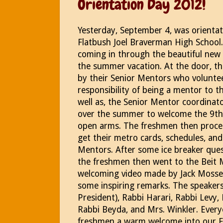
Orientation Day 2012!
Yesterday, September 4, was orientat
Flatbush Joel Braverman High School
coming in through the beautiful new 
the summer vacation. At the door, 
by their Senior Mentors who volunte
responsibility of being a mentor to 
well as, the Senior Mentor coordinat
over the summer to welcome the 9th 
open arms. The freshmen then proce
get their metro cards, schedules, and 
Mentors. After some ice breaker ques
the freshmen then went to the Beit 
welcoming video made by Jack Mosser
some inspiring remarks. The speaker
President), Rabbi Harari, Rabbi Levy,
Rabbi Beyda, and Mrs. Winkler. Every
freshmen a warm welcome into our Fl