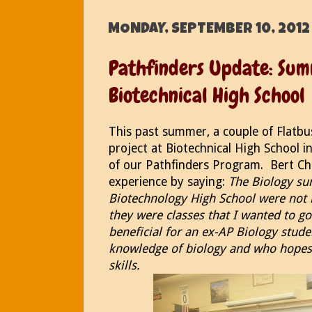
MONDAY, SEPTEMBER 10, 2012
Pathfinders Update: Sum
Biotechnical High School
This past summer, a couple of Flatb
project at Biotechnical High School i
of our Pathfinders Program. Bert Cha
experience by saying:
The Biology su
Biotechnology High School were not le
they were classes that I wanted to go
beneficial for an ex-AP Biology stud
knowledge of biology and who hopes
skills.