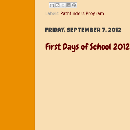
Labels:
Pathfinders Program
FRIDAY, SEPTEMBER 7, 2012
First Days of School 2012