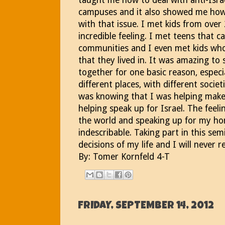
taught me how to deal with anti-Isra
campuses and it also showed me how 
with that issue. I met kids from over
incredible feeling. I met teens that 
communities and I even met kids who
that they lived in. It was amazing to
together for one basic reason, especi
different places, with different societ
was knowing that I was helping make 
helping speak up for Israel. The feel
the world and speaking up for my home
indescribable. Taking part in this se
decisions of my life and I will never r
By: Tomer Kornfeld 4-T
FRIDAY, SEPTEMBER 14, 2012