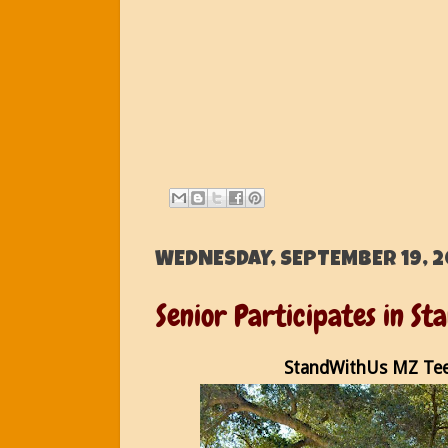
WEDNESDAY, SEPTEMBER 19, 2
Senior Participates in S
StandWithUs MZ Tee