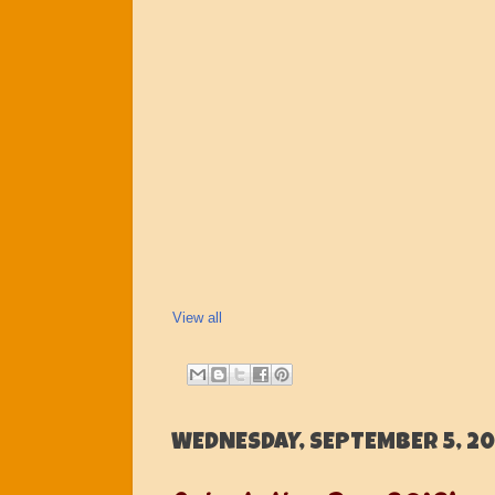
View all
WEDNESDAY, SEPTEMBER 5, 20