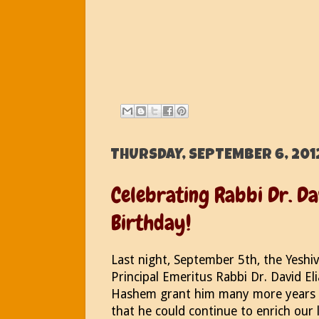
THURSDAY, SEPTEMBER 6, 201
Celebrating Rabbi Dr. Da
Birthday!
Last night, September 5th, the Yeshi
Principal Emeritus Rabbi Dr. David El
Hashem grant him many more years o
that he could continue to enrich our 