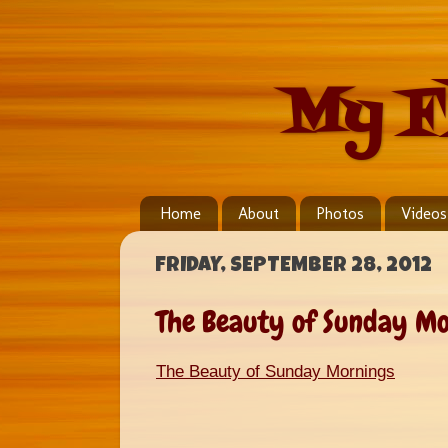
My F
Home
About
Photos
Videos
FRIDAY, SEPTEMBER 28, 2012
The Beauty of Sunday Mo
The Beauty of Sunday Mornings