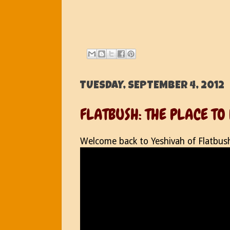
TUESDAY, SEPTEMBER 4, 2012
FLATBUSH: THE PLACE TO
Welcome back to Yeshivah of Flatbus