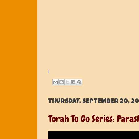
l
THURSDAY, SEPTEMBER 20, 20
Torah To Go Series: Para