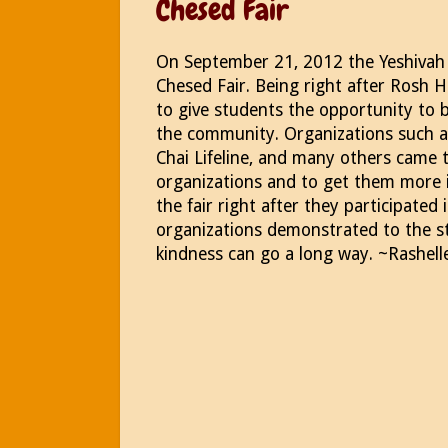
Chesed Fair
On September 21, 2012 the Yeshivah o
Chesed Fair. Being right after Rosh H
to give students the opportunity to b
the community. Organizations such 
Chai Lifeline, and many others came 
organizations and to get them more i
the fair right after they participate
organizations demonstrated to the st
kindness can go a long way. ~Rashell