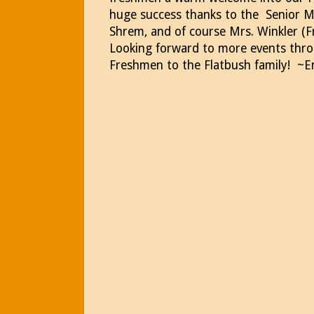
huge success thanks to the Senior M
Shrem, and of course Mrs. Winkler (
Looking forward to more events thr
Freshmen to the Flatbush family! ~E