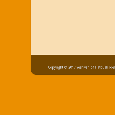
Copyright © 2017 Yeshivah of Flatbush Jo