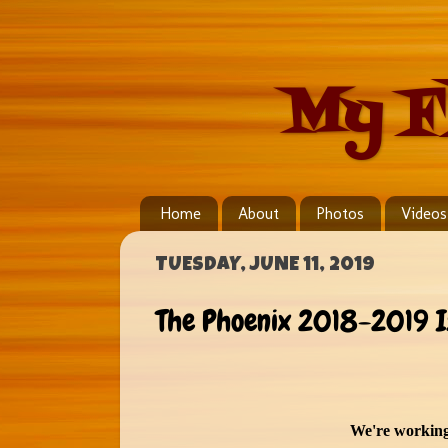
My F
Home
About
Photos
Videos
TUESDAY, JUNE 11, 2019
The Phoenix 2018-2019 I