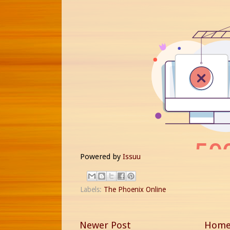
Powered by
Issuu
Labels:
The Phoenix Online
Newer Post
Hom