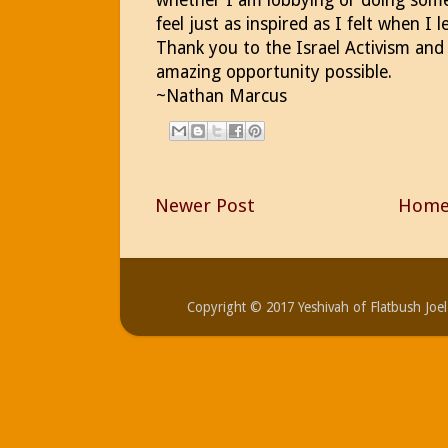
feel just as inspired as I felt when I
Thank you to the Israel Activism and
amazing opportunity possible.
~Nathan Marcus
Newer Post
Hom
Copyright © 2017 Yeshivah of Flatbush Jo