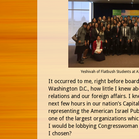
Yeshivah of Flatbush Students at 
It occurred to me, right before boar
Washington D.C., how little I knew ab
relations and our foreign affairs. I 
next few hours in our nation’s Capita
representing the American Israel Pub
one of the largest organizations whic
I would be lobbying Congresswoman Y
I chosen?