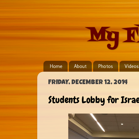
My F
Home
About
Photos
Videos
FRIDAY, DECEMBER 12, 2014
Students Lobby for Israe