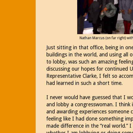
Nathan Marcus (on far right) wit
Just sitting in that office, being in 
buildings in the world, and using all
to lobby, was such an amazing feelin
discussing our hopes for continued U
Representative Clarke, I felt so acco
had learned in such a short time.
I never would have guessed that I w
and lobby a congresswoman. I think i
and awarding experiences someone can 
feeling like I had done something imp
made difference in the “real world.” I 
whether I am lobbying or doing some