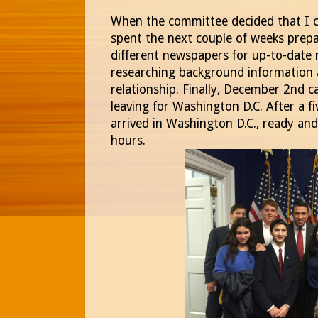
When the committee decided that I c
spent the next couple of weeks prepa
different newspapers for up-to-date 
researching background information a
relationship. Finally, December 2nd 
leaving for Washington D.C. After a fiv
arrived in Washington D.C., ready an
hours.