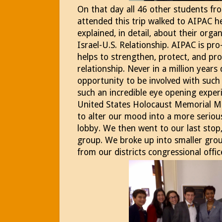
On that day all 46 other students fr
attended this trip walked to AIPAC 
explained, in detail, about their org
Israel-U.S. Relationship. AIPAC is pr
helps to strengthen, protect, and pr
relationship. Never in a million years 
opportunity to be involved with suc
such an incredible eye opening expe
United States Holocaust Memorial M
to alter our mood into a more serio
lobby. We then went to our last stop, 
group. We broke up into smaller grou
from our districts congressional offic