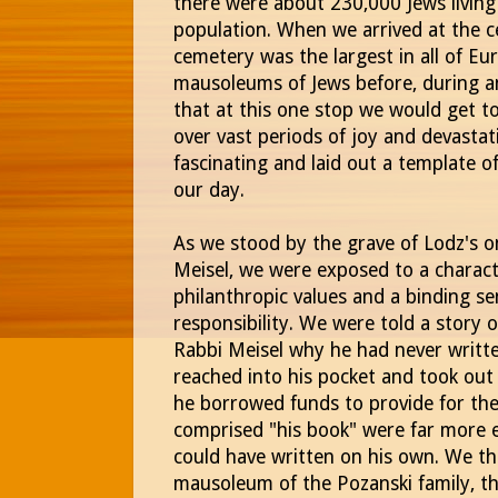
there were about 230,000 Jews living i
population. When we arrived at the c
cemetery was the largest in all of E
mausoleums of Jews before, during a
that at this one stop we would get to
over vast periods of joy and devasta
fascinating and laid out a template of
our day.
As we stood by the grave of Lodz's o
Meisel, we were exposed to a charac
philanthropic values and a binding 
responsibility. We were told a stor
Rabbi Meisel why he had never writte
reached into his pocket and took out
he borrowed funds to provide for th
comprised "his book" were far more 
could have written on his own. We th
mausoleum of the Pozanski family, t