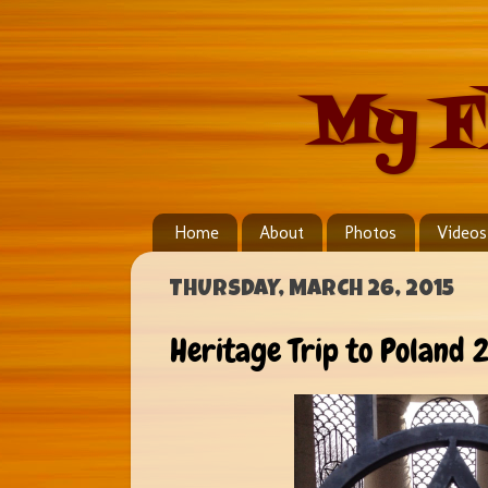
My F
Home
About
Photos
Videos
THURSDAY, MARCH 26, 2015
Heritage Trip to Poland