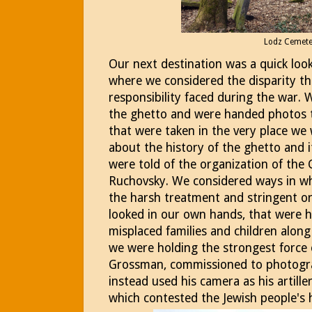
Lodz Cemet
Our next destination was a quick loo
where we considered the disparity tha
responsibility faced during the war. 
the ghetto and were handed photos
that were taken in the very place we
about the history of the ghetto and it
were told of the organization of the 
Ruchovsky. We considered ways in whi
the harsh treatment and stringent or
looked in our own hands, that were 
misplaced families and children along
we were holding the strongest force 
Grossman, commissioned to photogra
instead used his camera as his artille
which contested the Jewish people's 