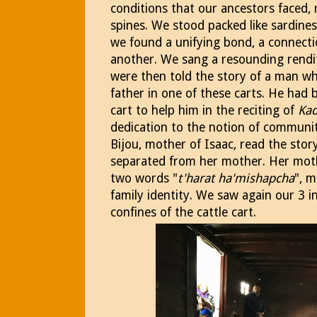
conditions that our ancestors faced, 
spines. We stood packed like sardines
we found a unifying bond, a connecti
another. We sang a resounding rendit
were then told the story of a man wh
father in one of these carts. He had
cart to help him in the reciting of
Kad
dedication to the notion of communit
Bijou, mother of Isaac, read the sto
separated from her mother. Her mot
two words "
t'harat ha'mishapcha
", m
family identity. We saw again our 3 i
confines of the cattle cart.