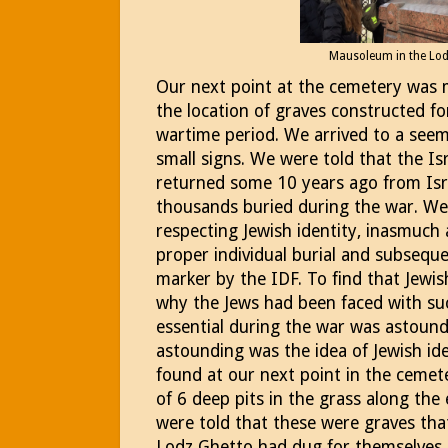
Mausoleum in the Lo
Our next point at the cemetery was m
the location of graves constructed f
wartime period. We arrived to a seemi
small signs. We were told that the Is
returned some 10 years ago from Isra
thousands buried during the war. We 
respecting Jewish identity, inasmuch 
proper individual burial and subseque
marker by the IDF. To find that Jewis
why the Jews had been faced with suc
essential during the war was astoun
astounding was the idea of Jewish id
found at our next point in the cemet
of 6 deep pits in the grass along th
were told that these were graves tha
Lodz Ghetto had dug for themselves a