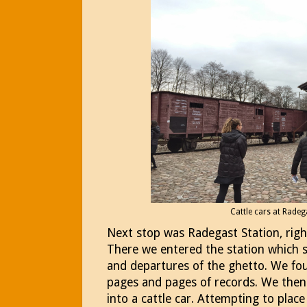
Cattle cars at Radeg
Next stop was Radegast Station, righ
There we entered the station which se
and departures of the ghetto. We fou
pages and pages of records. We then
into a cattle car. Attempting to place