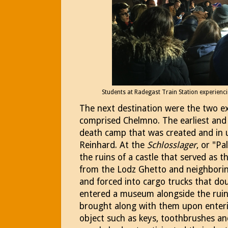
Students at Radegast Train Station experienci
The next destination were the two e
comprised Chelmno. The earliest and 
death camp that was created and in 
Reinhard. At the
Schlosslager
, or "P
the ruins of a castle that served as 
from the Lodz Ghetto and neighborin
and forced into cargo trucks that d
entered a museum alongside the rui
brought along with them upon enter
object such as keys, toothbrushes a