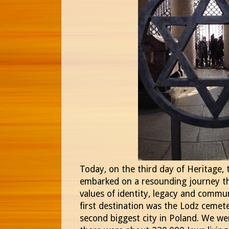
Today, on the third day of Heritage,
embarked on a resounding journey th
values of identity, legacy and commun
first destination was the Lodz cemete
second biggest city in Poland. We we