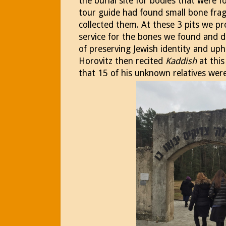
the burial site for bodies that were
tour guide had found small bone frag
collected them. At these 3 pits we p
service for the bones we found and d
of preserving Jewish identity and uph
Horovitz then recited
Kaddish
at this
that 15 of his unknown relatives were