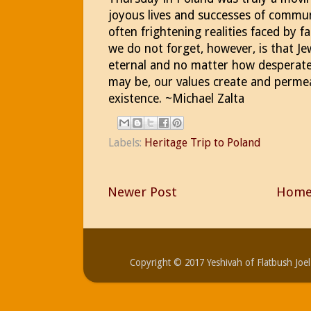
joyous lives and successes of commu
often frightening realities faced by 
we do not forget, however, is that Je
eternal and no matter how desperate 
may be, our values create and permea
existence. ~Michael Zalta
Labels:
Heritage Trip to Poland
Newer Post
Hom
Copyright © 2017 Yeshivah of Flatbush Jo