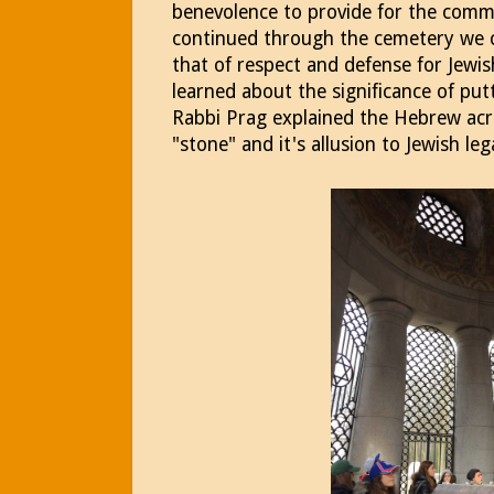
benevolence to provide for the comm
continued through the cemetery we 
that of respect and defense for Jewis
learned about the significance of put
Rabbi Prag explained the Hebrew acr
"stone" and it's allusion to Jewish le