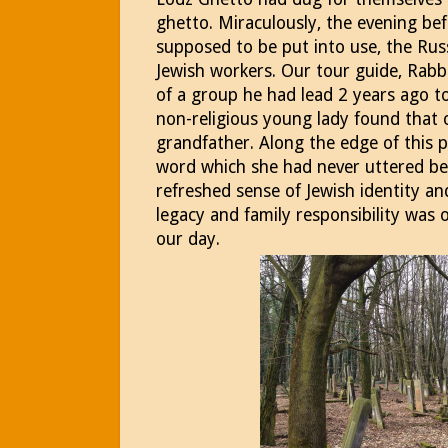
ghetto. Miraculously, the evening be
supposed to be put into use, the Ru
Jewish workers. Our tour guide, Rabbi
of a group he had lead 2 years ago to 
non-religious young lady found that 
grandfather. Along the edge of this 
word which she had never uttered bef
refreshed sense of Jewish identity 
legacy and family responsibility was 
our day.