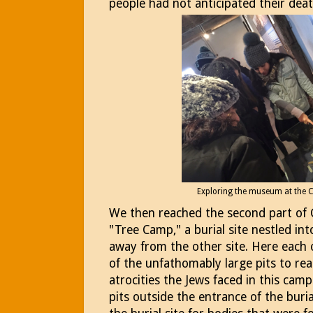
people had not anticipated their deat
Exploring the museum at the
We then reached the second part of
"Tree Camp," a burial site nestled in
away from the other site. Here each 
of the unfathomably large pits to re
atrocities the Jews faced in this camp
pits outside the entrance of the buria