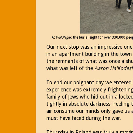
At
Waldlager
, the burial sight for over 330,000 p
Our next stop was an impressive one a
in an apartment building in the tow
the remnants of what was once a sh
what was left of the
Aaron Ha'Kodes
To end our poignant day we entered
experience was extremely frightening
family of Jews who hid out in a locke
tightly in absolute darkness. Feeling 
air consume our minds only gave us a 
must have faced during the war.
Thursday in Poland was truly a movi