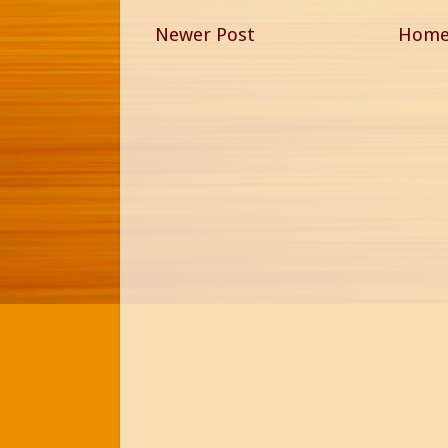
Newer Post
Hom