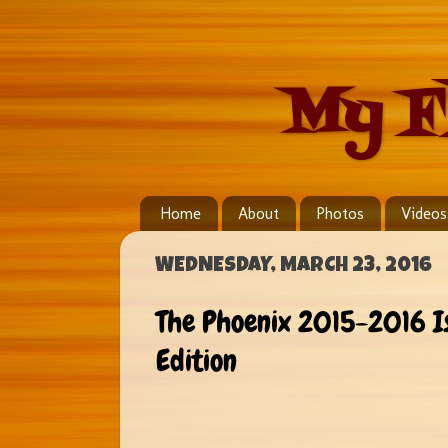
My F
Home
About
Photos
Videos
WEDNESDAY, MARCH 23, 2016
The Phoenix 2015-2016 I
Edition