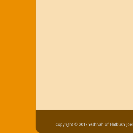
Copyright © 2017 Yeshivah of Flatbush Jo