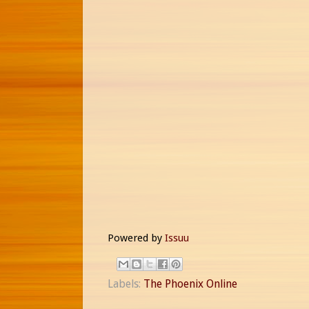
Powered by
Issuu
Labels:
The Phoenix Online