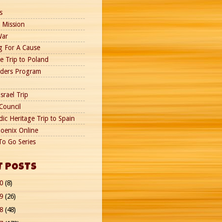
s
 Mission
War
g For A Cause
e Trip to Poland
nders Program
srael Trip
Council
ic Heritage Trip to Spain
oenix Online
To Go Series
T POSTS
20
(8)
19
(26)
18
(48)