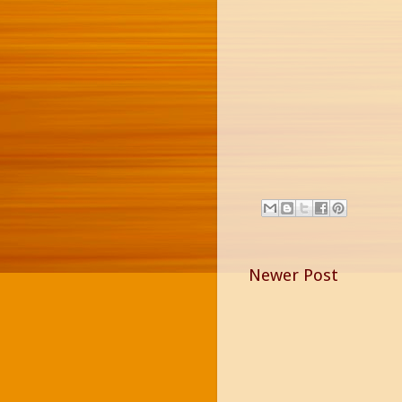
Newer Post