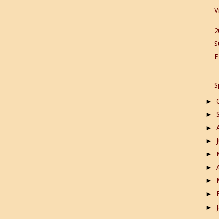
V
2
S
E
S
►
►
►
►
►
►
►
►
►