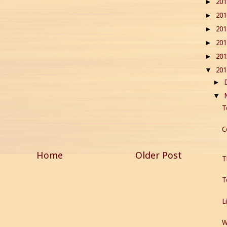
20
►
20
►
20
►
20
►
20
►
20
▼
►
▼
T
C
Home
Older Post
T
T
L
W