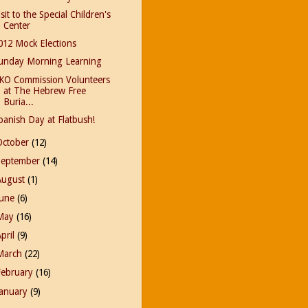
isit to the Special Children's
Center
012 Mock Elections
unday Morning Learning
KO Commission Volunteers
at The Hebrew Free
Buria...
panish Day at Flatbush!
October
(12)
September
(14)
August
(1)
June
(6)
May
(16)
April
(9)
March
(22)
February
(16)
January
(9)