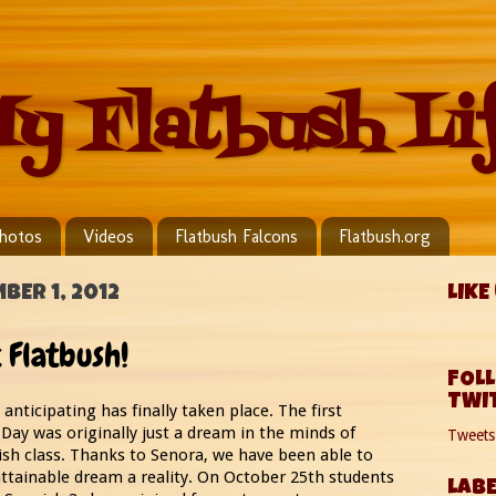
y Flatbush Li
hotos
Videos
Flatbush Falcons
Flatbush.org
BER 1, 2012
LIKE
 Flatbush!
FOL
TWI
anticipating has finally taken place. The first
Day was originally just a dream in the minds of
Tweet
sh class. Thanks to Senora, we have been able to
ttainable dream a reality. On October 25th students
LABE