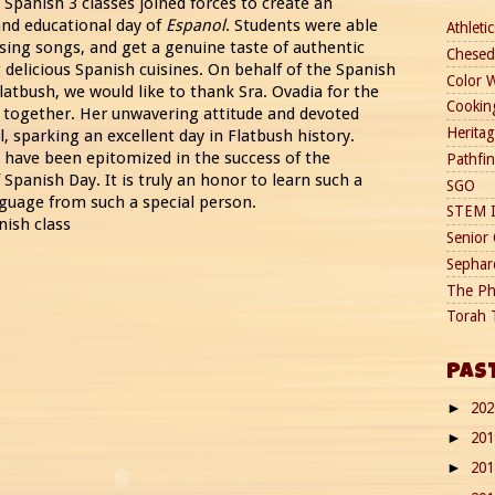
Spanish 3 classes joined forces to create an
 and educational day of
Espanol
. Students were able
Athletic
 sing songs, and get a genuine taste of authentic
Chesed
 delicious Spanish cuisines. On behalf of the Spanish
Color 
latbush, we would like to thank Sra. Ovadia for the
Cookin
 together. Her unwavering attitude and devoted
Heritag
ll, sparking an excellent day in Flatbush history.
s have been epitomized in the success of the
Pathfi
Spanish Day. It is truly an honor to learn such a
SGO
guage from such a special person.
STEM I
nish class
Senior 
Sephard
The Ph
Torah 
PAS
20
►
20
►
20
►