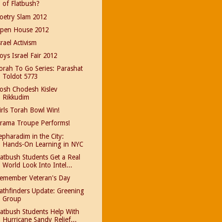
of Flatbush?
oetry Slam 2012
pen House 2012
srael Activism
oys Israel Fair 2012
orah To Go Series: Parashat
Toldot 5773
osh Chodesh Kislev
Rikkudim
irls Torah Bowl Win!
rama Troupe Performs!
epharadim in the City:
Hands-On Learning in NYC
latbush Students Get a Real
World Look Into Intel...
emember Veteran's Day
athfinders Update: Greening
Group
latbush Students Help With
Hurricane Sandy Relief...