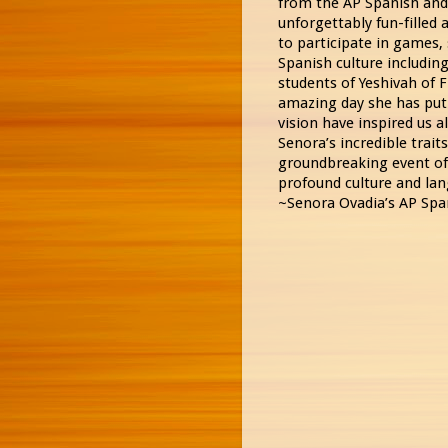
from the AP Spanish and 
unforgettably fun-filled
to participate in games,
Spanish culture including
students of Yeshivah of F
amazing day she has put
vision have inspired us a
Senora’s incredible trait
groundbreaking event of 
profound culture and lan
~Senora Ovadia’s AP Spa