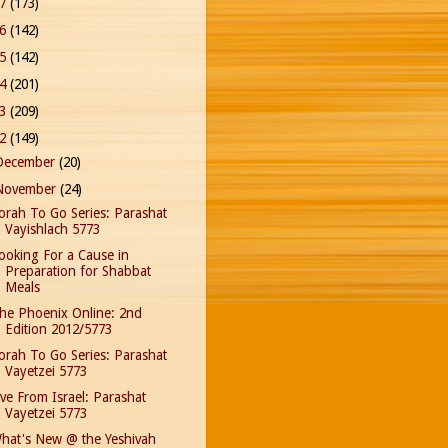
17
(173)
16
(142)
15
(142)
14
(201)
13
(209)
12
(149)
December
(20)
November
(24)
orah To Go Series: Parashat
Vayishlach 5773
ooking For a Cause in
Preparation for Shabbat
Meals
he Phoenix Online: 2nd
Edition 2012/5773
orah To Go Series: Parashat
Vayetzei 5773
ive From Israel: Parashat
Vayetzei 5773
hat's New @ the Yeshivah