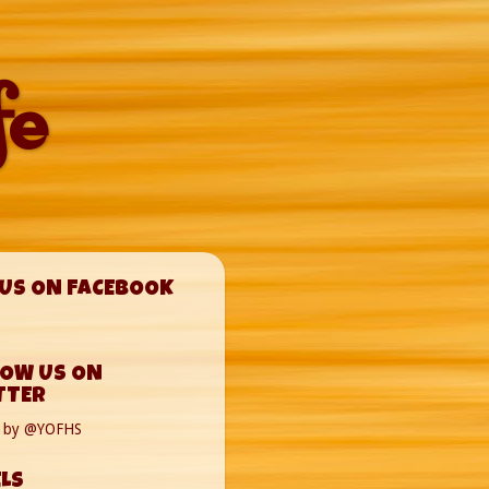
fe
 US ON FACEBOOK
LOW US ON
TTER
s by @YOFHS
LS