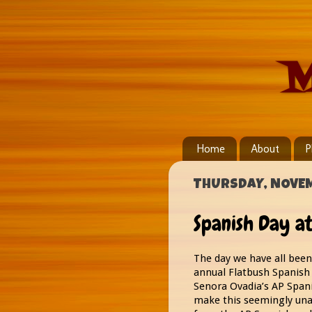
M
Home
About
P
THURSDAY, NOVEM
Spanish Day at
The day we have all been 
annual Flatbush Spanish 
Senora Ovadia’s AP Spani
make this seemingly una