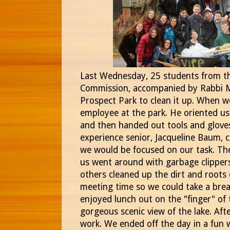
Last Wednesday, 25 students from th
Commission, accompanied by Rabbi 
Prospect Park to clean it up. When w
employee at the park. He oriented u
and then handed out tools and gloves
experience senior, Jacqueline Baum, 
we would be focused on our task. The
us went around with garbage clippers
others cleaned up the dirt and roots
meeting time so we could take a brea
enjoyed lunch out on the "finger" of 
gorgeous scenic view of the lake. Aft
work. We ended off the day in a fun 