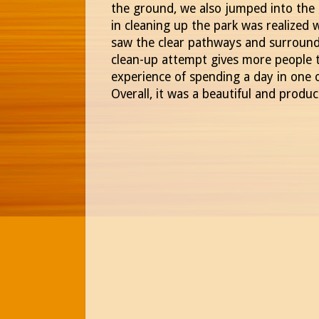
the ground, we also jumped into the 
in cleaning up the park was realize
saw the clear pathways and surround
clean-up attempt gives more people t
experience of spending a day in one o
Overall, it was a beautiful and produ