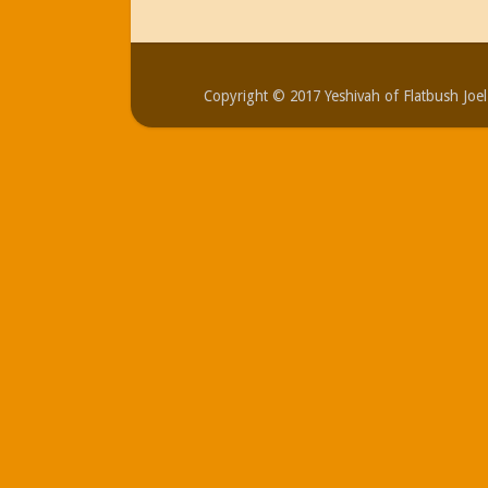
Copyright © 2017 Yeshivah of Flatbush Jo