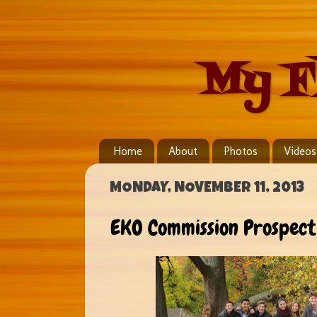
My F
Home
About
Photos
Videos
MONDAY, NOVEMBER 11, 2013
EKO Commission Prospect