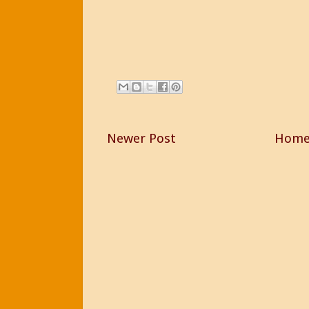
Newer Post
Hom