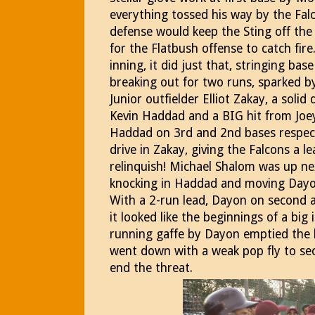
everything tossed his way by the Falc
defense would keep the Sting off the
for the Flatbush offense to catch fir
inning, it did just that, stringing ba
breaking out for two runs, sparked b
Junior outfielder Elliot Zakay, a soli
Kevin Haddad and a BIG hit from Joe
Haddad on 3rd and 2nd bases respect
drive in Zakay, giving the Falcons a 
relinquish! Michael Shalom was up n
knocking in Haddad and moving Dayon
With a 2-run lead, Dayon on second a
it looked like the beginnings of a big 
running gaffe by Dayon emptied the
went down with a weak pop fly to sec
end the threat.