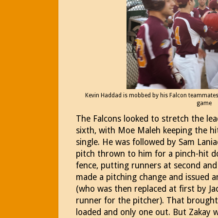
Kevin Haddad is mobbed by his Falcon teammates a
game
The Falcons looked to stretch the le
sixth, with Moe Maleh keeping the hi
single. He was followed by Sam Lania
pitch thrown to him for a pinch-hit do
fence, putting runners at second and
made a pitching change and issued an
(who was then replaced at first by Ja
runner for the pitcher). That brough
loaded and only one out. But Zakay wa