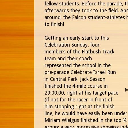
fellow students. Before the parade, 
afterwards they took to the field. An
around, the Falcon student-athletes 
to finish!
Getting an early start to this
Celebration Sunday, four
members of the Flatbush Track
team and their coach
represented the school in the
pre-parade Celebrate Israel Run
in Central Park. Jack Sasson
finished the 4-mile course in
J
29:00.00, right at his target pace
(if not for the racer in front of
him stopping right at the finish
line, he would have easily been unde
Miriam Wielgus finished in the top ¼
group; a very impressive showing ind