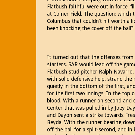
Flatbush faithful were out in force, fi
at Comer Field. The question: which
Columbus that couldn’t hit worth a l
been knocking the cover off the ball?
It turned out that the offenses fro
starters. SAR would lead off the game
Flatbush stud pitcher Ralph Navarro
with solid defensive help, strand the
quietly in the bottom of the first, 
for the first two innings. In the top o
blood. With a runner on second and o
Center that was pulled in by Joey Da
and Dayon sent a strike towards Fr
Beyda. With the runner bearing down
off the ball for a split-second, and i