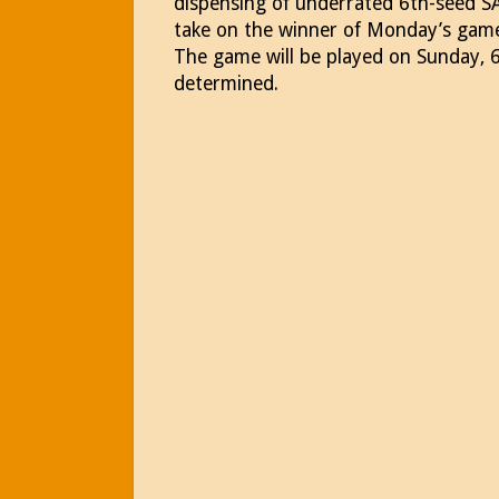
dispensing of underrated 6th-seed SA
take on the winner of Monday’s gam
The game will be played on Sunday, 6/
determined.