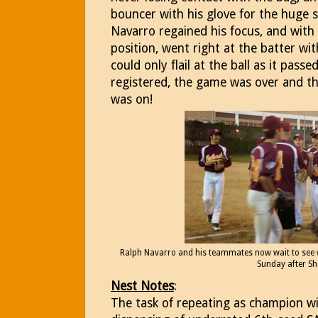
bouncer with his glove for the huge s
Navarro regained his focus, and with 
position, went right at the batter wit
could only flail at the ball as it passe
registered, the game was over and the
was on!
Ralph Navarro and his teammates now wait to see wh
Sunday after S
Nest Notes
:
The task of repeating as champion wi