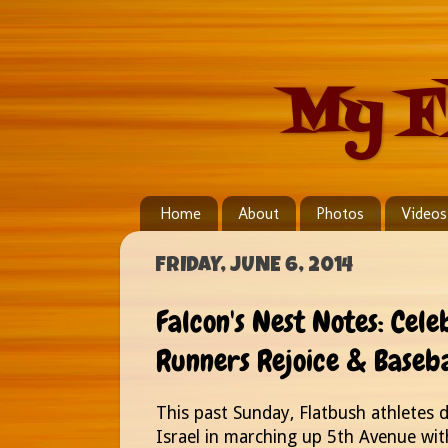
My F
Home
About
Photos
Videos
FRIDAY, JUNE 6, 2014
Falcon's Nest Notes: Cel
Runners Rejoice & Baseb
This past Sunday, Flatbush athletes 
Israel in marching up 5th Avenue with