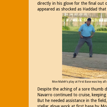
directly in his glove for the final out 
appeared as shocked as Haddad that 
Moe Maleh’s play at First Base was key all 
Despite the aching of a sore thumb de
Navarro continued to cruise, keeping 
But he needed assistance in the field
stellar glove work at first base by M