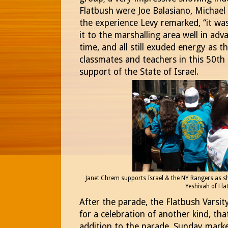
Flatbush were Joe Balasiano, Michael 
the experience Levy remarked, “it was 
it to the marshalling area well in adv
time, and all still exuded energy as t
classmates and teachers in this 50th 
support of the State of Israel.
Janet Chrem supports Israel & the NY Rangers as sh
Yeshivah of Fla
After the parade, the Flatbush Varsi
for a celebration of another kind, that
addition to the parade, Sunday mark