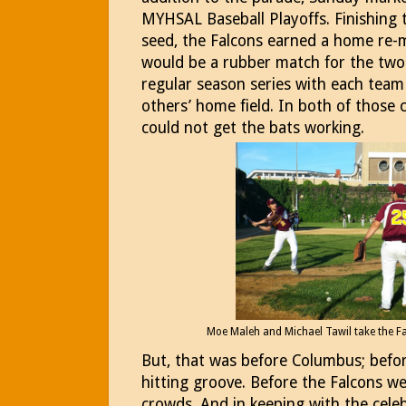
MYHSAL Baseball Playoffs. Finishing 
seed, the Falcons earned a home re-m
would be a rubber match for the two 
regular season series with each team
others’ home field. In both of those 
could not get the bats working.
Moe Maleh and Michael Tawil take the F
But, that was before Columbus; befor
hitting groove. Before the Falcons w
crowds. And in keeping with the cele