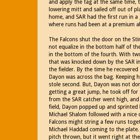
and apply the tag at the same time, t
lowering mitt and sailed off out of 
home, and SAR had the first run in
where runs had been at a premium al
The Falcons shut the door on the Sti
not equalize in the bottom half of the
in the bottom of the fourth. With tw
that was knocked down by the SAR inf
the fielder. By the time he recovered
Dayon was across the bag. Keeping hi
stole second. But, Dayon was not don
getting a great jump, he took off for 
from the SAR catcher went high, and as
field, Dayon popped up and sprinted 
Michael Shalom followed with a nice dr
Falcons might string a few runs toget
Michael Haddad coming to the plate.
pitch thrown, but it went right at th