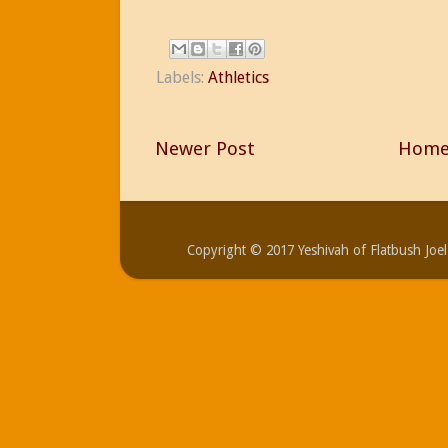
Labels:
Athletics
Newer Post
Hom
Copyright © 2017 Yeshivah of Flatbush Jo