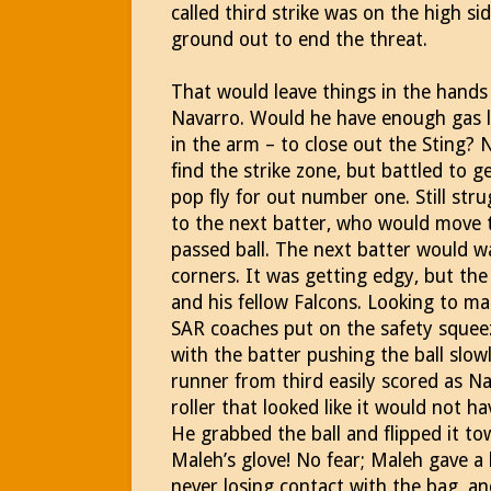
called third strike was on the high s
ground out to end the threat.
That would leave things in the hands
Navarro. Would he have enough gas le
in the arm – to close out the Sting? 
find the strike zone, but battled to g
pop fly for out number one. Still stru
to the next batter, who would move t
passed ball. The next batter would wa
corners. It was getting edgy, but t
and his fellow Falcons. Looking to m
SAR coaches put on the safety squee
with the batter pushing the ball slowl
runner from third easily scored as N
roller that looked like it would not h
He grabbed the ball and flipped it tow
Maleh’s glove! No fear; Maleh gave a 
never losing contact with the bag, a