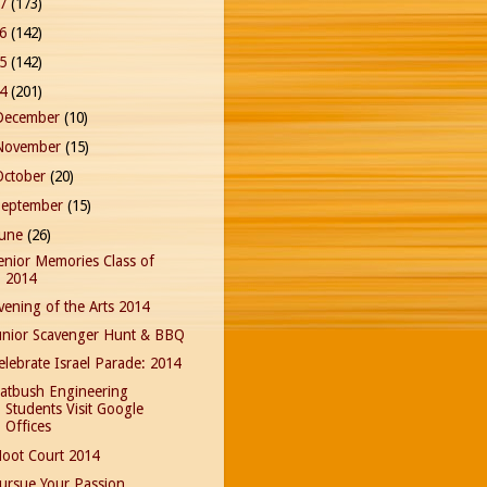
17
(173)
16
(142)
15
(142)
14
(201)
December
(10)
November
(15)
October
(20)
September
(15)
June
(26)
enior Memories Class of
2014
vening of the Arts 2014
unior Scavenger Hunt & BBQ
elebrate Israel Parade: 2014
latbush Engineering
Students Visit Google
Offices
oot Court 2014
ursue Your Passion