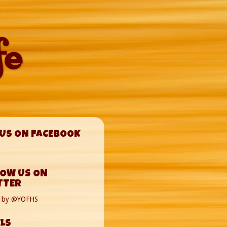
fe
 US ON FACEBOOK
LOW US ON
TTER
s by @YOFHS
LS