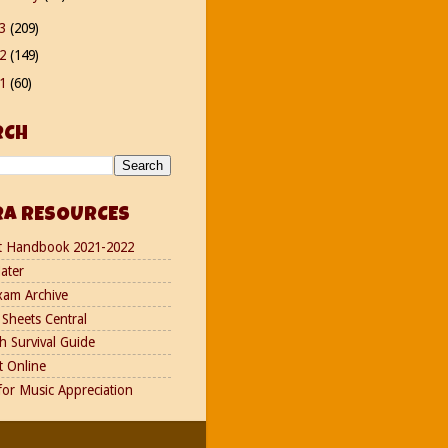
13
(209)
12
(149)
11
(60)
RCH
RA RESOURCES
t Handbook 2021-2022
ater
xam Archive
Sheets Central
h Survival Guide
t Online
for Music Appreciation