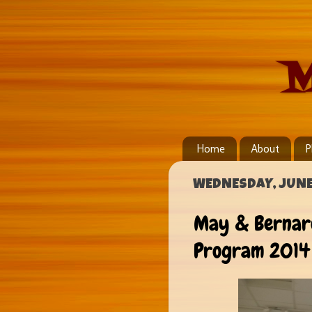
M
Home
About
P
WEDNESDAY, JUNE 
May & Bernard
Program 2014