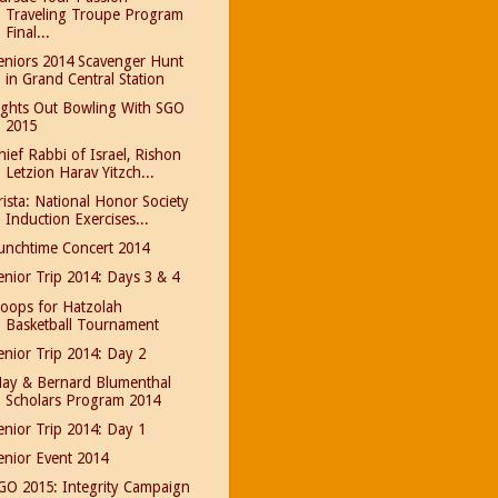
Traveling Troupe Program
Final...
eniors 2014 Scavenger Hunt
in Grand Central Station
ights Out Bowling With SGO
2015
hief Rabbi of Israel, Rishon
Letzion Harav Yitzch...
rista: National Honor Society
Induction Exercises...
unchtime Concert 2014
enior Trip 2014: Days 3 & 4
oops for Hatzolah
Basketball Tournament
enior Trip 2014: Day 2
ay & Bernard Blumenthal
Scholars Program 2014
enior Trip 2014: Day 1
enior Event 2014
GO 2015: Integrity Campaign