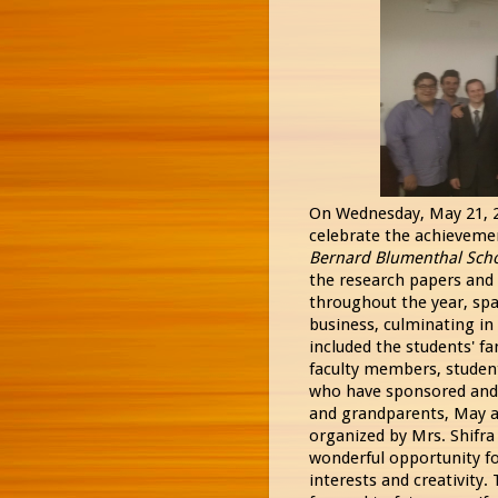
On Wednesday, May 21, 20
celebrate the achievemen
Bernard Blumenthal Sch
the research papers and
throughout the year, spa
business, culminating in
included the students' f
faculty members, studen
who have sponsored and 
and grandparents, May a
organized by Mrs. Shifra
wonderful opportunity fo
interests and creativity