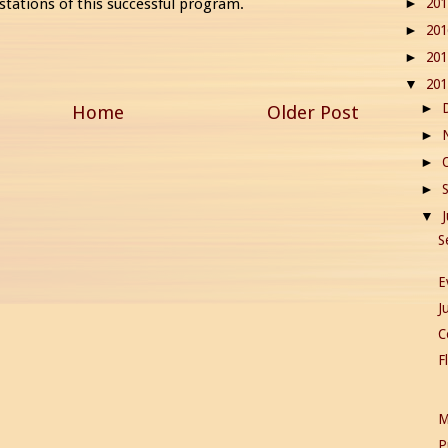
20
stations of this successful program.
►
20
►
20
►
20
▼
Home
Older Post
►
►
►
►
▼
S
E
J
C
F
M
P