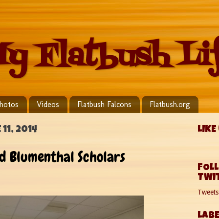
y Flatbush Li
hotos
Videos
Flatbush Falcons
Flatbush.org
11, 2014
LIKE
 Blumenthal Scholars
FOL
TWI
Tweet
LABE