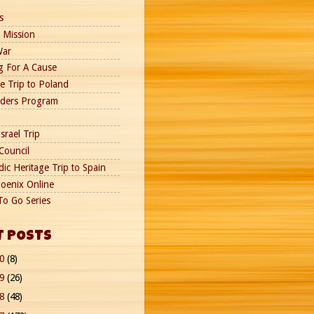
s
 Mission
War
g For A Cause
e Trip to Poland
nders Program
srael Trip
Council
ic Heritage Trip to Spain
oenix Online
To Go Series
T POSTS
20
(8)
19
(26)
18
(48)