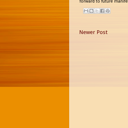
forward to future manife
Newer Post