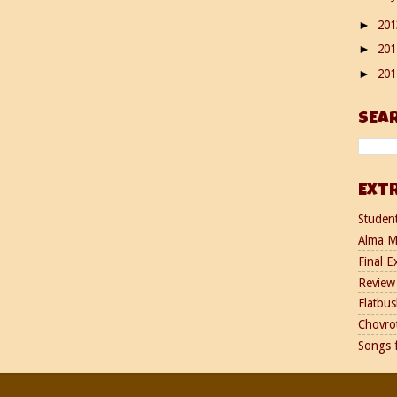
20
►
20
►
20
►
SEA
EXT
Studen
Alma M
Final E
Review 
Flatbus
Chovro
Songs 