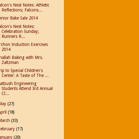
alcon's Nest Notes: Athletic
Reflections; Falcons...
enior Bake Sale 2014
alcon's Nest Notes:
Celebration Sunday;
Runners R...
rchon Induction Exercises
2014
hallah Baking with Mrs.
Zaltzman
rip to Special Children's
Center: A Taste of The ...
latbush Engineering
Students Attend 3rd Annual
CI...
May
(27)
April
(18)
March
(33)
February
(17)
January
(20)