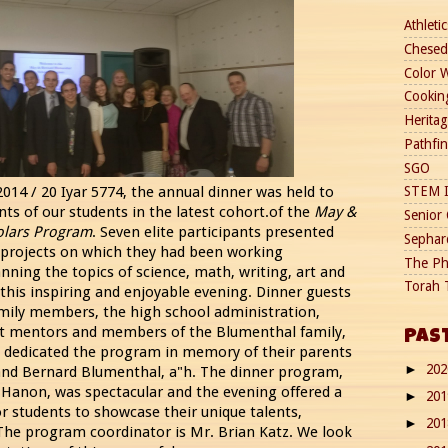
Athletic
Chesed
Color 
Cookin
Heritag
Pathfi
SGO
14 / 20 Iyar 5774, the annual dinner was held to
STEM I
ts of our students in the latest cohort.of the
May &
Senior 
olars Program
. Seven elite participants presented
Sephard
 projects on which they had been working
The Ph
nning the topics of science, math, writing, art and
Torah 
 this inspiring and enjoyable evening. Dinner guests
amily members, the high school administration,
t mentors and members of the Blumenthal family,
PAS
dedicated the program in memory of their parents
20
►
nd Bernard Blumenthal, a"h. The dinner program,
 Hanon, was spectacular and the evening offered a
20
►
r students to showcase their unique talents,
20
►
. The program coordinator is Mr. Brian Katz. We look