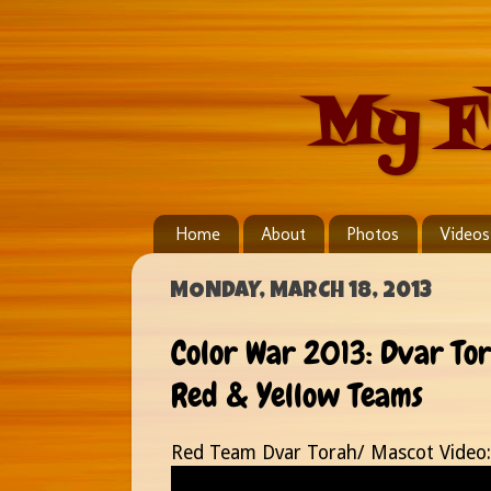
My F
Home
About
Photos
Videos
MONDAY, MARCH 18, 2013
Color War 2013: Dvar To
Red & Yellow Teams
Red Team Dvar Torah/ Mascot Video: