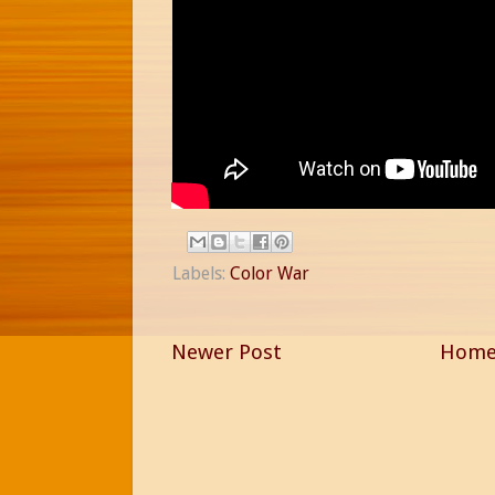
Labels:
Color War
Newer Post
Hom