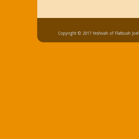
Copyright © 2017 Yeshivah of Flatbush Jo