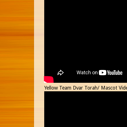
Yellow Team Dvar Torah/ Mascot Vid