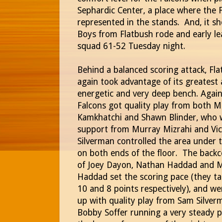
Sephardic Center, a place where the F
represented in the stands. And, it sh
Boys from Flatbush rode and early l
squad 61-52 Tuesday night.
Behind a balanced scoring attack, Fl
again took advantage of its greatest 
energetic and very deep bench.
Again
Falcons got quality play from both 
Kamkhatchi and Shawn Blinder, who 
support from Murray Mizrahi and Vic
Silverman controlled the area under 
on both ends of the floor.
The backc
of Joey Dayon, Nathan Haddad and M
Haddad set the scoring pace (they tal
10 and 8 points respectively), and w
up with quality play from Sam Silve
Bobby Soffer running a very steady p