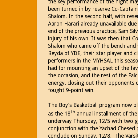
the key performance of the night ma
been turned in by reserve Co-Captain
Shalom.
In the second half, with res
Aaron Harari already unavailable due 
end of the previous practice, Sam S
injury of his own.
It was then that Co
Shalom who came off the bench and 
Beyda of YDE, their star player and c
performers in the MYHSAL this seaso
had for mounting an upset of the fav
the occasion, and the rest of the Fal
energy, closing out their opponents 
fought 9-point win.
The Boy’s Basketball program now pla
th
as the 18
annual installment of th
underway Thursday, 12/5 with two g
conjunction with the Yachad Chesed
conclude on Sunday, 12/8.
The Varsi