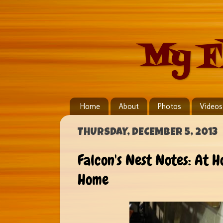
My F
Home
About
Photos
Videos
THURSDAY, DECEMBER 5, 2013
Falcon's Nest Notes: At
Home