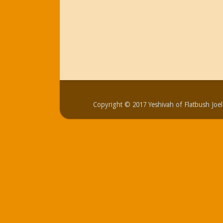
Copyright © 2017 Yeshivah of Flatbush Jo