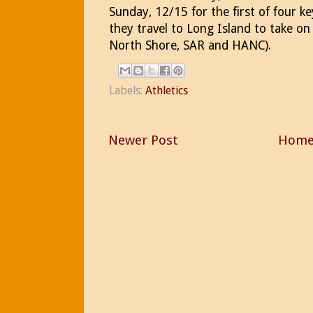
Sunday, 12/15 for the first of four k
they travel to Long Island to take o
North Shore, SAR and HANC).
Labels:
Athletics
Newer Post
Hom