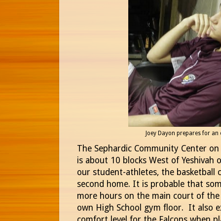
Joey Dayon prepares for an
The Sephardic Community Center on
is about 10 blocks West of Yeshivah o
our student-athletes, the basketball c
second home. It is probable that som
more hours on the main court of the
own High School gym floor. It also ex
comfort level for the Falcons when p