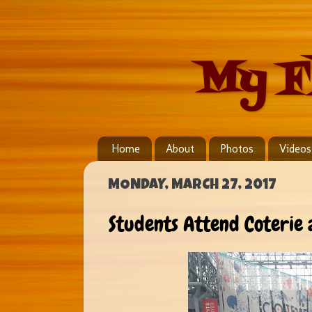
My F
Home
About
Photos
Videos
MONDAY, MARCH 27, 2017
Students Attend Coterie 