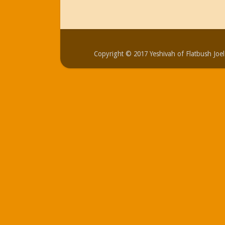
Copyright © 2017 Yeshivah of Flatbush Jo