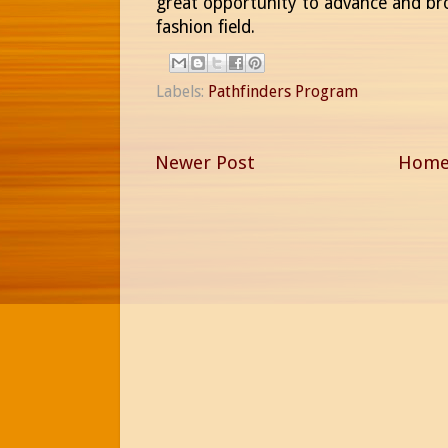
great opportunity to advance and bro
fashion field.
Labels:
Pathfinders Program
Newer Post
Hom