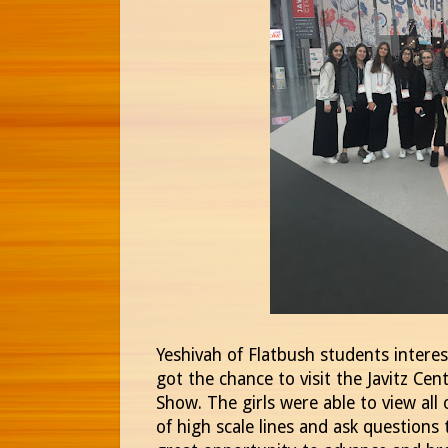
Yeshivah of Flatbush students interest
got the chance to visit the Javitz Cen
Show. The girls were able to view all
of high scale lines and ask questions 